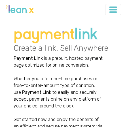
Create a link. Sell Anywhere
Payment Link
is a prebuilt, hosted payment
page optimized for online conversion.
Whether you offer one-time purchases or
free-to-enter-amount type of donation,
use
Payment Link
to easily and securely
accept payments online on any platform of
your choice, around the clock.
Get started now and enjoy the benefits of
an efficient and secure payment system via