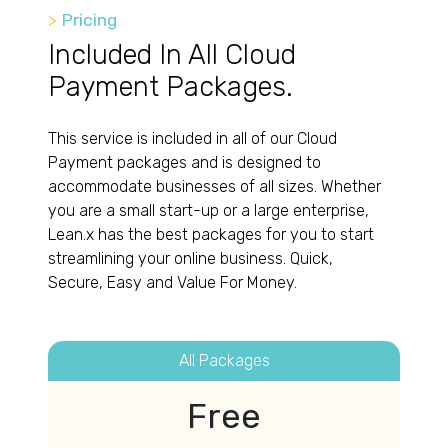
>
Pricing
Included In All Cloud
Payment Packages.
This service is included in all of our Cloud
Payment packages and is designed to
accommodate businesses of all sizes. Whether
you are a small start-up or a large enterprise,
Lean.x has the best packages for you to start
streamlining your online business. Quick,
Secure, Easy and Value For Money.
All Packages
Free