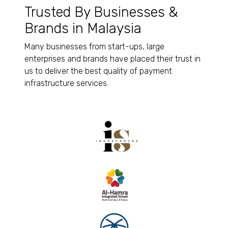
Trusted By Businesses &
Brands in Malaysia
Many businesses from start-ups, large
enterprises and brands have placed their trust in
us to deliver the best quality of payment
infrastructure services.