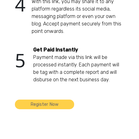
4
With this link, you may share it to any
platform regardless its social media,
messaging platform or even your own
blog. Accept payment securely from this
point onwards.
Get Paid Instantly
5
Payment made via this link will be
processed instantly. Each payment will
be tag with a complete report and will
disburse on the next business day.
Register Now