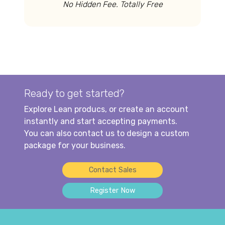
No Hidden Fee. Totally Free
Ready to get started?
Explore Lean producs, or create an account
instantly and start accepting payments.
You can also contact us to design a custom
package for your business.
Contact Sales
Register Now