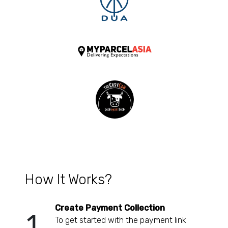
How It Works?
Create Payment Collection
1
To get started with the payment link