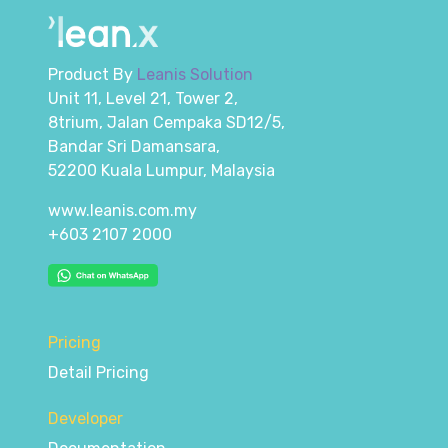
Product By
Leanis Solution
Unit 11, Level 21, Tower 2,
8trium, Jalan Cempaka SD12/5,
Bandar Sri Damansara,
52200 Kuala Lumpur, Malaysia
www.leanis.com.my
+603 2107 2000
Pricing
Detail Pricing
Developer