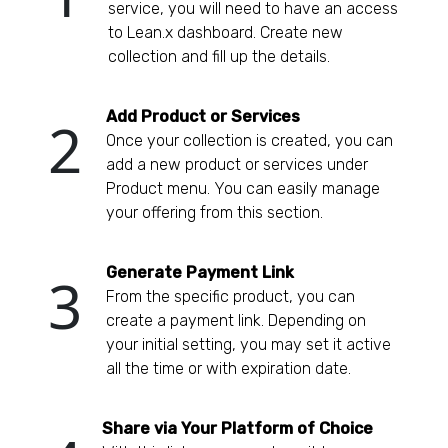
service, you will need to have an access
to Lean.x dashboard. Create new
collection and fill up the details.
Add Product or Services
2
Once your collection is created, you can
add a new product or services under
Product menu. You can easily manage
your offering from this section.
Generate Payment Link
3
From the specific product, you can
create a payment link. Depending on
your initial setting, you may set it active
all the time or with expiration date.
Share via Your Platform of Choice