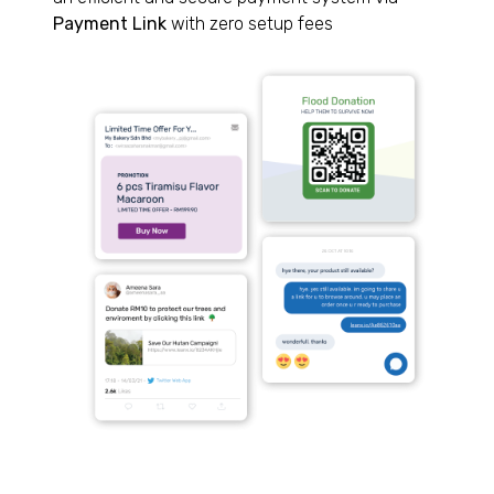
Payment Link
with zero setup fees