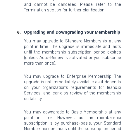
and cannot be cancelled. Please refer to the
Termination section for further clarification.
Upgrading and Downgrading Your Membership
You may upgrade to Standard Membership at any
point in time. The upgrade is immediate and lasts
until the membership subscription period expires
(unless Auto-Renew is activated or you subscribe
more than once).
You may upgrade to Enterprise Membership. The
upgrade is not immediately available as it depends
on your organization’s requirements for leanx.io
Services, and leanx.io’s review of the membership
suitability.
You may downgrade to Basic Membership at any
point in time. However, as the membership
subscription is by purchase-basis, your Standard
Membership continues until the subscription period