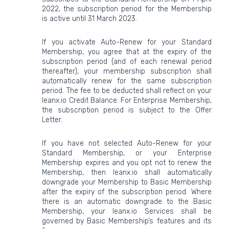
2022, the subscription period for the Membership
is active until 31 March 2023.
If you activate Auto-Renew for your Standard
Membership, you agree that at the expiry of the
subscription period (and of each renewal period
thereafter), your membership subscription shall
automatically renew for the same subscription
period. The fee to be deducted shall reflect on your
leanx.io Credit Balance. For Enterprise Membership,
the subscription period is subject to the Offer
Letter.
If you have not selected Auto-Renew for your
Standard Membership, or your Enterprise
Membership expires and you opt not to renew the
Membership, then leanx.io shall automatically
downgrade your Membership to Basic Membership
after the expiry of the subscription period. Where
there is an automatic downgrade to the Basic
Membership, your leanx.io Services shall be
governed by Basic Membership’s features and its