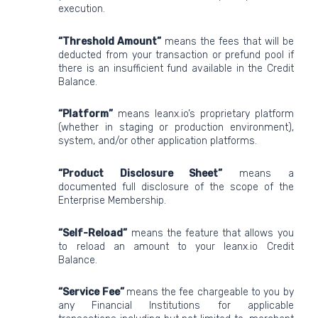
execution.
“Threshold Amount”
means the fees that will be
deducted from your transaction or prefund pool if
there is an insufficient fund available in the Credit
Balance.
“Platform”
means leanx.io’s proprietary platform
(whether in staging or production environment),
system, and/or other application platforms.
“Product Disclosure Sheet”
means a
documented full disclosure of the scope of the
Enterprise Membership.
“Self-Reload”
means the feature that allows you
to reload an amount to your leanx.io Credit
Balance.
“Service Fee”
means the fee chargeable to you by
any Financial Institutions for applicable