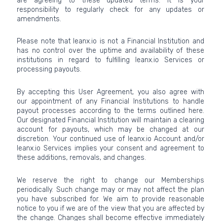
are agreeing to these updated terms. It is your
responsibility to regularly check for any updates or
amendments.
Please note that leanx.io is not a Financial Institution and
has no control over the uptime and availability of these
institutions in regard to fulfilling leanx.io Services or
processing payouts.
By accepting this User Agreement, you also agree with
our appointment of any Financial Institutions to handle
payout processes according to the terms outlined here.
Our designated Financial Institution will maintain a clearing
account for payouts, which may be changed at our
discretion. Your continued use of leanx.io Account and/or
leanx.io Services implies your consent and agreement to
these additions, removals, and changes.
We reserve the right to change our Memberships
periodically. Such change may or may not affect the plan
you have subscribed for. We aim to provide reasonable
notice to you if we are of the view that you are affected by
the change. Changes shall become effective immediately