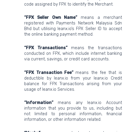
code assigned by FPX to identify the Merchant.
“FPX Seller Own Name”
means a merchant
registered with Payments Network Malaysia Sdn
Bhd but utilising leanx.io’s FPX Seller ID to accept
the online banking payment method.
“FPX Transactions”
means the transactions
conducted on FPX, which include internet banking
via current, savings, or credit card accounts.
“FPX Transaction Fee”
means the fee that is
deductible by leanx.io from your leanx.io Credit
balance for FPX Transactions arising from your
usage of leanx.io Services.
“Information”
means any leanx.io Account
information that you provide to us, including but
not limited to personal information, financial
information, or other information related.