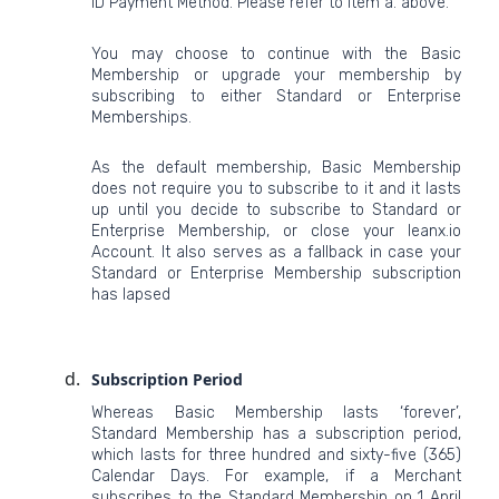
ID Payment Method. Please refer to item a. above.
You may choose to continue with the Basic
Membership or upgrade your membership by
subscribing to either Standard or Enterprise
Memberships.
As the default membership, Basic Membership
does not require you to subscribe to it and it lasts
up until you decide to subscribe to Standard or
Enterprise Membership, or close your leanx.io
Account. It also serves as a fallback in case your
Standard or Enterprise Membership subscription
has lapsed
Subscription Period
Whereas Basic Membership lasts ‘forever’,
Standard Membership has a subscription period,
which lasts for three hundred and sixty-five (365)
Calendar Days. For example, if a Merchant
subscribes to the Standard Membership on 1 April