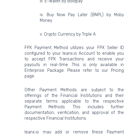
iii. E-Wallet by Boldpay
iv. Buy Now Pay Later (BNPL) by Moby
Money
v. Crypto Currency by Triple A
FPX Payment Method utilizes your FPX Seller ID
configured to your leanx.io Account to enable you
to accept FPX Transactions and receive your
payouts in real-time. This is only available in
Enterprise Package. Please refer to our Pricing
page.
Other Payment Methods are subject to the
offerings of the Financial Institutions and their
separate terms applicable to the respective
Payment Methods. This includes further
documentation, verification, and approval of the
respective Financial Institutions.
leanx.io may add or remove these Payment