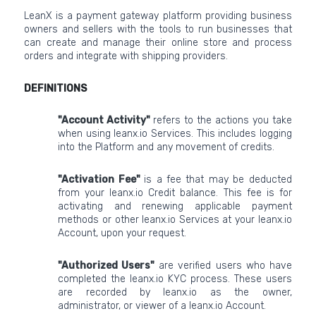
LeanX is a payment gateway platform providing business
owners and sellers with the tools to run businesses that
can create and manage their online store and process
orders and integrate with shipping providers.
DEFINITIONS
"Account Activity"
refers to the actions you take
when using leanx.io Services. This includes logging
into the Platform and any movement of credits.
"Activation Fee"
is a fee that may be deducted
from your leanx.io Credit balance. This fee is for
activating and renewing applicable payment
methods or other leanx.io Services at your leanx.io
Account, upon your request.
"Authorized Users"
are verified users who have
completed the leanx.io KYC process. These users
are recorded by leanx.io as the owner,
administrator, or viewer of a leanx.io Account.