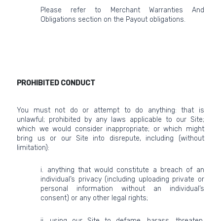
Please refer to Merchant Warranties And
Obligations section on the Payout obligations.
PROHIBITED CONDUCT
You must not do or attempt to do anything: that is
unlawful; prohibited by any laws applicable to our Site;
which we would consider inappropriate; or which might
bring us or our Site into disrepute, including (without
limitation):
i. anything that would constitute a breach of an
individual’s privacy (including uploading private or
personal information without an individual’s
consent) or any other legal rights;
ii. using our Site to defame, harass, threaten,