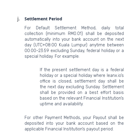
Settlement Period
For Default Settlement Method, daily total
collection (minimum RM0.01) shall be deposited
automatically into your bank account on the next
day (UTC+08:00 Kuala Lumpur) anytime between
00:00–23:59 excluding Sunday, federal holiday or a
special holiday. For example:
If the present settlement day is a federal
holiday or a special holiday where leanx.io’s
office is closed, settlement day shall be
the next day excluding Sunday. Settlement
shall be provided on a best effort basis
based on the relevant Financial Institution’s
uptime and availability.
For other Payment Methods, your Payout shall be
deposited into your bank account based on the
applicable Financial Institution’s payout period.