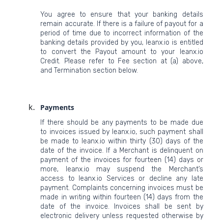
You agree to ensure that your banking details
remain accurate. If there is a failure of payout for a
period of time due to incorrect information of the
banking details provided by you, leanx.io is entitled
to convert the Payout amount to your leanx.io
Credit. Please refer to Fee section at (a) above,
and Termination section below.
Payments
If there should be any payments to be made due
to invoices issued by leanx.io, such payment shall
be made to leanx.io within thirty (30) days of the
date of the invoice. If a Merchant is delinquent on
payment of the invoices for fourteen (14) days or
more, leanx.io may suspend the Merchant’s
access to leanx.io Services or decline any late
payment. Complaints concerning invoices must be
made in writing within fourteen (14) days from the
date of the invoice. Invoices shall be sent by
electronic delivery unless requested otherwise by