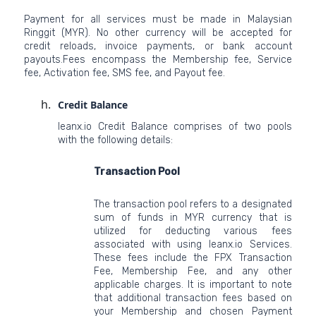
Payment for all services must be made in Malaysian
Ringgit (MYR). No other currency will be accepted for
credit reloads, invoice payments, or bank account
payouts.Fees encompass the Membership fee, Service
fee, Activation fee, SMS fee, and Payout fee.
Credit Balance
leanx.io Credit Balance comprises of two pools
with the following details:
Transaction Pool
The transaction pool refers to a designated
sum of funds in MYR currency that is
utilized for deducting various fees
associated with using leanx.io Services.
These fees include the FPX Transaction
Fee, Membership Fee, and any other
applicable charges. It is important to note
that additional transaction fees based on
your Membership and chosen Payment