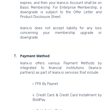
expires, and then your leanx.io Account shall be on
Basic Membership. For Enterprise Membership, a
downgrade is subject to the Offer Letter and
Product Disclosure Sheet.
leanx.io does not accept liability for any loss
concerning your membership upgrade or
downgrade.
Payment Method
leanx.io offers various Payment Methods by
integrated to financial institutions (leanx.io
partners) as part of leanx.io services that include:
i. FPX By Paynet
ii. Credit Card & Credit Card Installment by
BoldPay