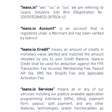
"leanx.io"
"we," "us," or "our," we are referring to
Leanis Solutions Sdn Bhd (Registration No.:
200901028402) (871506-U).
"leanx.io Account"
is an account that is
registered under a Merchant and has been verified
by leanx.io.
"leanx.io Credit"
means an amount of credits in
monetary value, allotted and matched the amount
reloaded by you to your Credit Balance. leanx.io
Credit shall be used for deduction against the FPX
Transaction Fee incurred, Membership Fee, Payout
API fee, SMS fee, Shopify Fee, and applicable
Activation Fee.
“leanx.io Services”
means all or any of our
services including our publicly available application
programming interfaces (APIs), billing, payment
form, payout, split payment, and any other
features, technologies, and/or functionalities as