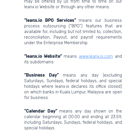
may be offered by us from time to time on our
leanx.io Website or through any other means.
“leanx.io BPO Services”
means our business
process outsourcing (“BPO”) features that are
available for, including but not limited to, collection,
reconciliation, Payout, and payroll requirements
under the Enterprise Membership.
“leanx.io Website”
means
www.leanx.io.com
and
its subdomains.
“Business Day”
means any day (excluding
Saturdays, Sundays, federal holidays, and special
holidays where leanx.io declares its office closed)
on which banks in Kuala Lumpur, Malaysia are open
for business.
“Calendar Day”
means any day shown on the
calendar beginning at 00:00 and ending at 23:59,
including Saturdays, Sundays, federal holidays, and
special holidays.