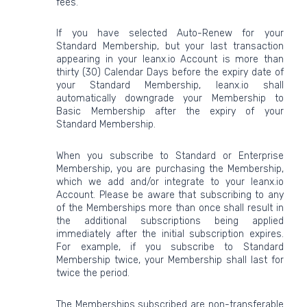
fees.
If you have selected Auto-Renew for your
Standard Membership, but your last transaction
appearing in your leanx.io Account is more than
thirty (30) Calendar Days before the expiry date of
your Standard Membership, leanx.io shall
automatically downgrade your Membership to
Basic Membership after the expiry of your
Standard Membership.
When you subscribe to Standard or Enterprise
Membership, you are purchasing the Membership,
which we add and/or integrate to your leanx.io
Account. Please be aware that subscribing to any
of the Memberships more than once shall result in
the additional subscriptions being applied
immediately after the initial subscription expires.
For example, if you subscribe to Standard
Membership twice, your Membership shall last for
twice the period.
The Memberships subscribed are non-transferable