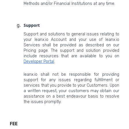
Methods and/or Financial Institutions at any time.
Support
Support and solutions to general issues relating to
your leanx.io Account and your use of leanx.io
Services shall be provided as described on our
Pricing page. The support and solution provided
include resources that are available to you on
Developer Portal
.
leanx.io shall not be responsible for providing
support for any issues regarding fulfillment or
services that you provide to your Customers. Upon
a written request, your customers may obtain our
assistance on a best endeavour basis to resolve
the issues promptly.
FEE