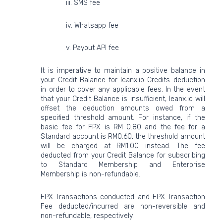
iii. SMS fee
iv. Whatsapp fee
v. Payout API fee
It is imperative to maintain a positive balance in
your Credit Balance for leanx.io Credits deduction
in order to cover any applicable fees. In the event
that your Credit Balance is insufficient, leanx.io will
offset the deduction amounts owed from a
specified threshold amount. For instance, if the
basic fee for FPX is RM 0.80 and the fee for a
Standard account is RM0.60, the threshold amount
will be charged at RM1.00 instead. The fee
deducted from your Credit Balance for subscribing
to Standard Membership and Enterprise
Membership is non-refundable.
FPX Transactions conducted and FPX Transaction
Fee deducted/incurred are non-reversible and
non-refundable, respectively.