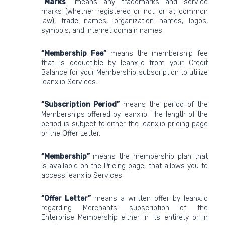
“Marks”
means any trademarks and service
marks (whether registered or not, or at common
law), trade names, organization names, logos,
symbols, and internet domain names.
“Membership Fee”
means the membership fee
that is deductible by leanx.io from your Credit
Balance for your Membership subscription to utilize
leanx.io Services.
“Subscription Period”
means the period of the
Memberships offered by leanx.io. The length of the
period is subject to either the leanx.io pricing page
or the Offer Letter.
“Membership”
means the membership plan that
is available on the Pricing page, that allows you to
access leanx.io Services.
“Offer Letter”
means a written offer by leanx.io
regarding Merchants’ subscription of the
Enterprise Membership either in its entirety or in