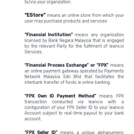
to/via your organization.
“EStore”
means
an online store from which your
user may purchase products and services
“Financial Institution”
means any organization
licensed by Bank Negara Malaysia that is engaged
by the relevant Party for the fulfilment of leanx.io
Services.
“Financial Process Exchange” or “FPX”
means
an online payment gateway operated by Payments
Network Malaysia Sdn Bhd that facilitates the
interbank transfer of funds ie online banking.
“FPX Own ID Payment Method”
means FPX
transaction conducted via leanx.io with a
configuration of your FPX Seller ID to your leanx.io
Account subject to real-time payout to your bank
account.
“FPX Seller ID”
means a unique alphanumeric