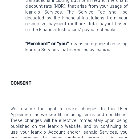
transactions including but not limited to, merchant
discount rate (MDR), that arise from your usage of
leanx.io Services. The Service Fee shall be
deducted by the Financial Institutions from your
respective payment method’s total payout based
on the Financial Institutions’ payout schedule.
“Merchant“ or “you“
means an organization using
leanx.io Services that is verified by leanx.io.
CONSENT
We reserve the right to make changes to this User
Agreement as we see fit, including terms and conditions.
These changes will be effective immediately upon being
published on the leanx.io Website, and by continuing to
use your leanx.io Account and/or leanx.io Services, you