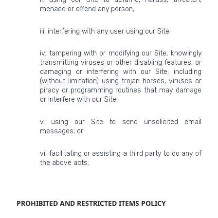
menace or offend any person;
iii. interfering with any user using our Site
iv. tampering with or modifying our Site, knowingly
transmitting viruses or other disabling features, or
damaging or interfering with our Site, including
(without limitation) using trojan horses, viruses or
piracy or programming routines that may damage
or interfere with our Site;
v. using our Site to send unsolicited email
messages; or
vi. facilitating or assisting a third party to do any of
the above acts.
PROHIBITED AND RESTRICTED ITEMS POLICY