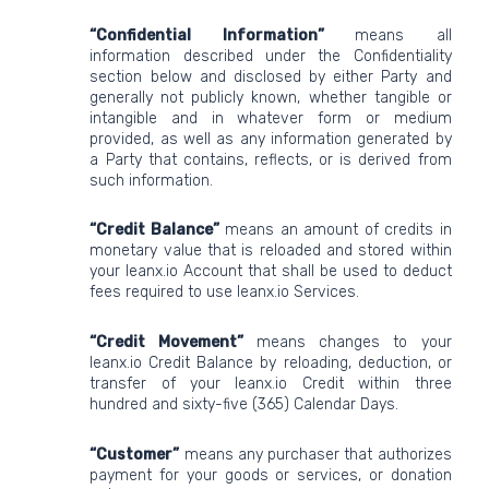
“Confidential Information”
means all
information described under the Confidentiality
section below and disclosed by either Party and
generally not publicly known, whether tangible or
intangible and in whatever form or medium
provided, as well as any information generated by
a Party that contains, reflects, or is derived from
such information.
“Credit Balance”
means an amount of credits in
monetary value that is reloaded and stored within
your leanx.io Account that shall be used to deduct
fees required to use leanx.io Services.
“Credit Movement”
means changes to your
leanx.io Credit Balance by reloading, deduction, or
transfer of your leanx.io Credit within three
hundred and sixty-five (365) Calendar Days.
“Customer”
means any purchaser that authorizes
payment for your goods or services, or donation