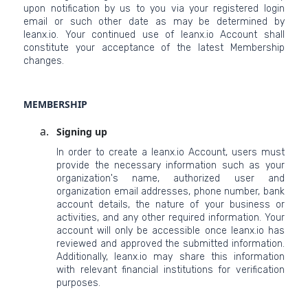
upon notification by us to you via your registered login
email or such other date as may be determined by
leanx.io. Your continued use of leanx.io Account shall
constitute your acceptance of the latest Membership
changes.
MEMBERSHIP
Signing up
In order to create a leanx.io Account, users must
provide the necessary information such as your
organization's name, authorized user and
organization email addresses, phone number, bank
account details, the nature of your business or
activities, and any other required information. Your
account will only be accessible once leanx.io has
reviewed and approved the submitted information.
Additionally, leanx.io may share this information
with relevant financial institutions for verification
purposes.