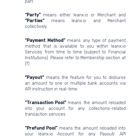
part.
“Party”
means either leanx.io or Merchant and
“Parties”
means leanx.io and Merchant
collectively.
“Payment Method”
means any type of payment
method that is available to you within leanx.io
Services from time to time (subject to Financial
Institutions). Please refer to Membership section at
(f).
"Payout"
means the feature for you to disburse
an amount to one or multiple bank accounts via
API instruction in real-time.
“Transaction Pool”
means the amount reloaded
into your account for any collections-related
transaction services.
“Prefund Pool”
means the amount reloaded into
your leanx.io Account for any Payoutr API