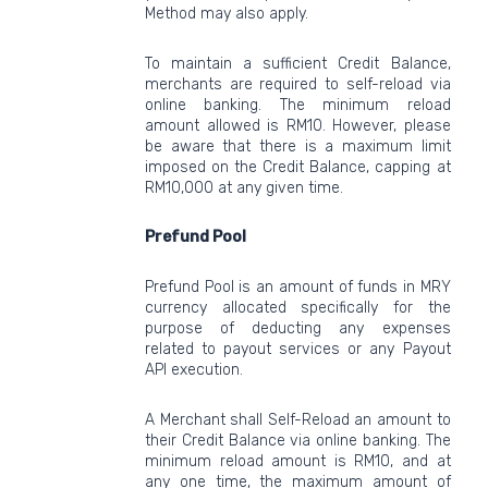
Method may also apply.
To maintain a sufficient Credit Balance,
merchants are required to self-reload via
online banking. The minimum reload
amount allowed is RM10. However, please
be aware that there is a maximum limit
imposed on the Credit Balance, capping at
RM10,000 at any given time.
Prefund Pool
Prefund Pool is an amount of funds in MRY
currency allocated specifically for the
purpose of deducting any expenses
related to payout services or any Payout
API execution.
A Merchant shall Self-Reload an amount to
their Credit Balance via online banking. The
minimum reload amount is RM10, and at
any one time, the maximum amount of