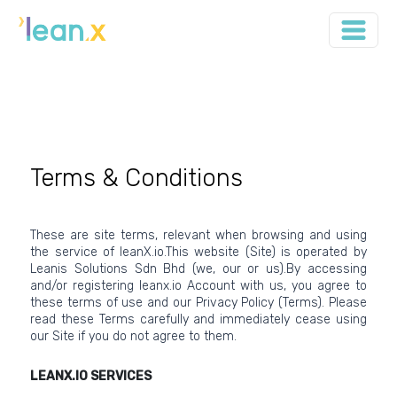
Terms & Conditions
These are site terms, relevant when browsing and using
the service of leanX.io.This website (Site) is operated by
Leanis Solutions Sdn Bhd (we, our or us).By accessing
and/or registering leanx.io Account with us, you agree to
these terms of use and our Privacy Policy (Terms). Please
read these Terms carefully and immediately cease using
our Site if you do not agree to them.
LEANX.IO SERVICES