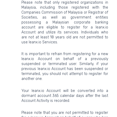
Please note that only registered organizations in
Malaysia, including those registered with the
Companies Commission of Malaysia or Registrar of
Societies, as well as government entities
possessing a Malaysian corporate banking
account are eligible to register for a leanx.io
Account and utilize its services. Individuals who
are not at least 18 years old are not permitted to
use leanx.io Services.
It is important to refrain from registering for a new
leanx.io Account on behalf of a previously
suspended or terminated user. Similarly, if your
previous leanx.io Account has been suspended or
terminated, you should not attempt to register for
another one.
Your leanx.io Account will be converted into a
dormant account 365 calendar days after the last
Account Activity is recorded.
Please note that you are not permitted to register