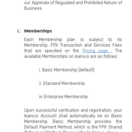
our Appendix of Regulated and Prohibited Nature of
Business.
Memberships
Each Membership plan is subject to its
Membership, FPX Transaction and Services Fees
that are specified on the
Pricing page
. The
available Memberships on leanx.io are as follows:
i. Basic Membership (default)
ii. Standard Membership
iii. Enterprise Membership
Upon successful verification and registration, your
leanx.io Account shall automatically be on Basic
Membership. Basic Membership provides the
Default Payment Method, which is the FPX Shared