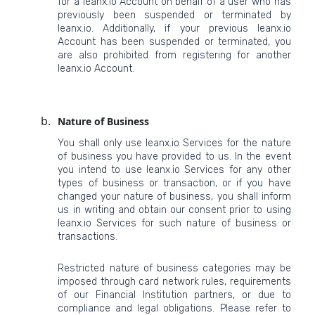
for a leanx.io Account on behalf of a user who has
previously been suspended or terminated by
leanx.io. Additionally, if your previous leanx.io
Account has been suspended or terminated, you
are also prohibited from registering for another
leanx.io Account.
Nature of Business
You shall only use leanx.io Services for the nature
of business you have provided to us. In the event
you intend to use leanx.io Services for any other
types of business or transaction, or if you have
changed your nature of business, you shall inform
us in writing and obtain our consent prior to using
leanx.io Services for such nature of business or
transactions.
Restricted nature of business categories may be
imposed through card network rules, requirements
of our Financial Institution partners, or due to
compliance and legal obligations. Please refer to