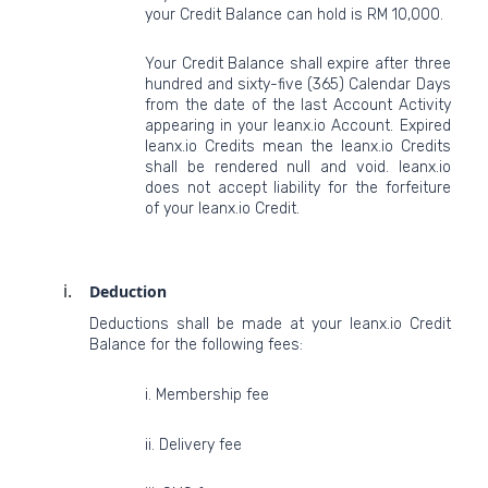
your Credit Balance can hold is RM 10,000.
Your Credit Balance shall expire after three
hundred and sixty-five (365) Calendar Days
from the date of the last Account Activity
appearing in your leanx.io Account. Expired
leanx.io Credits mean the leanx.io Credits
shall be rendered null and void. leanx.io
does not accept liability for the forfeiture
of your leanx.io Credit.
Deduction
Deductions shall be made at your leanx.io Credit
Balance for the following fees:
i. Membership fee
ii. Delivery fee