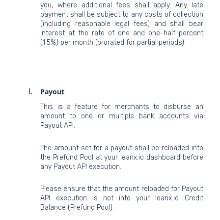
you, where additional fees shall apply. Any late
payment shall be subject to any costs of collection
(including reasonable legal fees) and shall bear
interest at the rate of one and one-half percent
(1.5%) per month (prorated for partial periods).
Payout
This is a feature for merchants to disburse an
amount to one or multiple bank accounts via
Payout API.
The amount set for a payout shall be reloaded into
the Prefund Pool at your leanx.io dashboard before
any Payout API execution.
Please ensure that the amount reloaded for Payout
API execution is not into your leanx.io Credit
Balance (Prefund Pool).